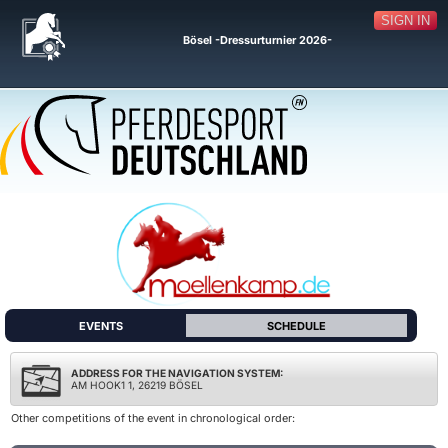
SIGN IN
Bösel -Dressurturnier 2026-
EVENTS
SCHEDULE
ADDRESS FOR THE NAVIGATION SYSTEM:
AM HOOK1 1, 26219 BÖSEL
Other competitions of the event in chronological order: