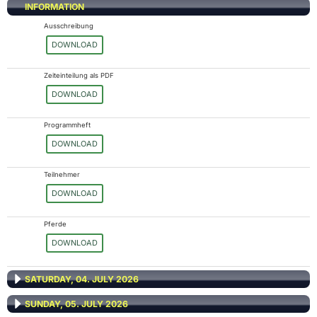
INFORMATION
Ausschreibung
DOWNLOAD
Zeiteinteilung als PDF
DOWNLOAD
Programmheft
DOWNLOAD
Teilnehmer
DOWNLOAD
Pferde
DOWNLOAD
SATURDAY, 04. JULY 2026
SUNDAY, 05. JULY 2026