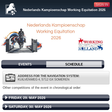
SIGN IN
Nederlands Kampioenschap Working Equitation 2026
EVENTS
SCHEDULE
ADDRESS FOR THE NAVIGATION SYSTEM:
KUILVENWEG 4, 5712 GX SOMEREN
Other competitions of the event in chronological order:
FRIDAY, 29. MAY 2026
SATURDAY, 30. MAY 2026