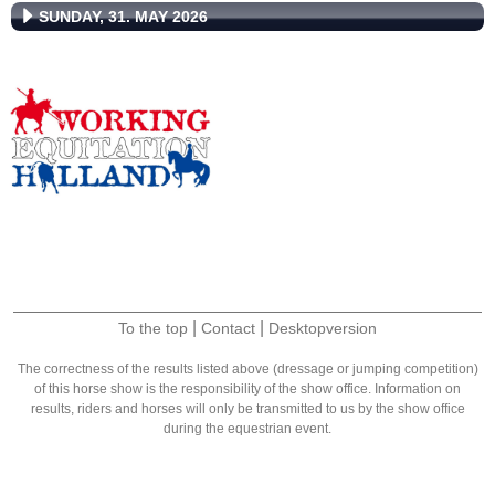
SUNDAY, 31. MAY 2026
|
|
To the top
Contact
Desktopversion
The correctness of the results listed above (dressage or jumping competition)
of this horse show is the responsibility of the show office. Information on
results, riders and horses will only be transmitted to us by the show office
during the equestrian event.