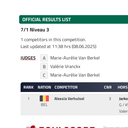
OFFICIAL RESULTS LIST
7/1 Niveau 3
1 competitors in this competition.
Last updated at 11:38 hrs (08.06.2025)
JUDGES
Marie-Aurélie Van Berkel
A
Valérie Vranckx
B
Marie-Aurélie Van Berkel
C
RANK
NATION
COMPETITOR
CNR
HORS
1
Alessia Verhulsel
3
Jarko
BEL
G / K
Valer
The www.equi-score.com