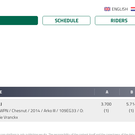
ENGLISH
SCHEDULE
RIDERS
E
A
B
 J
3.700
5.71
WPN / Chesnut / 2014 / Arko III
/ 109EG33 / O:
(1)
(1)
ie Vranckx
 platform is only publishing results. The responsibility of the content itself and the correctness of the data is