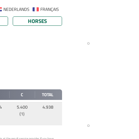
NEDERLANDS
FRANÇAIS
HORSES
C
TOTAL
4
5.400
4.938
(1)
 at the result service provider. If you have