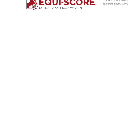
question please conta