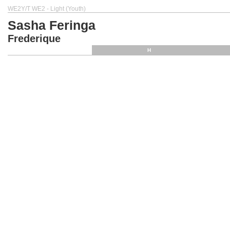
WE2Y/T WE2 - Light (Youth)
Sasha Feringa
Frederique
H